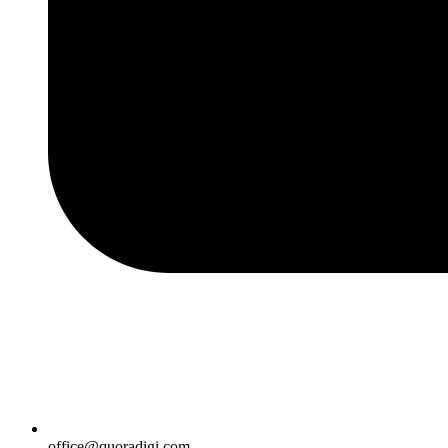
office@quoradigi.com