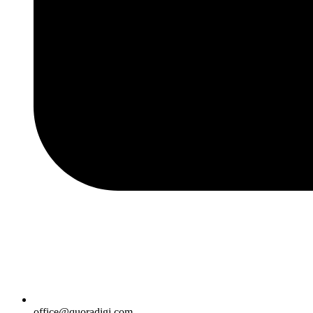
office@quoradigi.com