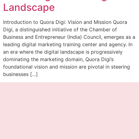
Landscape
Introduction to Quora Digi: Vision and Mission Quora
Digi, a distinguished initiative of the Chamber of
Business and Entrepreneur (India) Council, emerges as a
leading digital marketing training center and agency. In
an era where the digital landscape is progressively
dominating the marketing domain, Quora Digi’s
foundational vision and mission are pivotal in steering
businesses […]