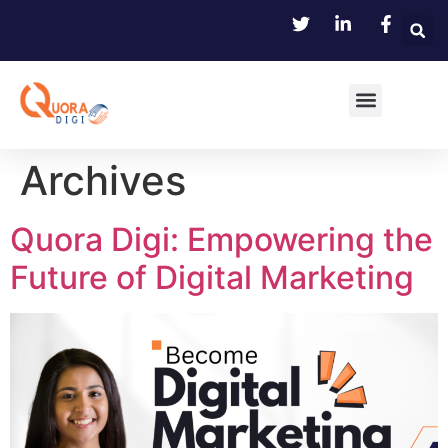
Archives
Quora Digi: Empowering the
Future of Digital Marketing