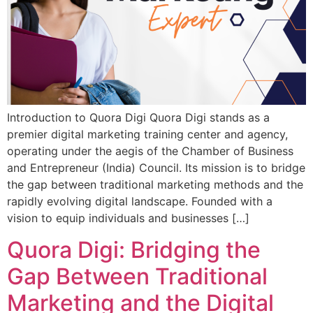
Introduction to Quora Digi Quora Digi stands as a
premier digital marketing training center and agency,
operating under the aegis of the Chamber of Business
and Entrepreneur (India) Council. Its mission is to bridge
the gap between traditional marketing methods and the
rapidly evolving digital landscape. Founded with a
vision to equip individuals and businesses […]
Quora Digi: Bridging the
Gap Between Traditional
Marketing and the Digital