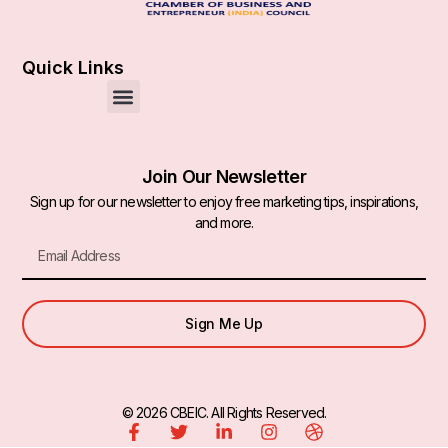
Quick Links
Join Our Newsletter
Sign up for our newsletter to enjoy free marketing tips, inspirations,
and more.
Sign Me Up
© 2026 CBEIC. All Rights Reserved.