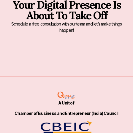
Your Digital Presence Is
About To Take Off
Schedule a free consultation with our team and let’s make things
happen!
A Unit of
Chamber of Business and Entrepreneur (India) Council