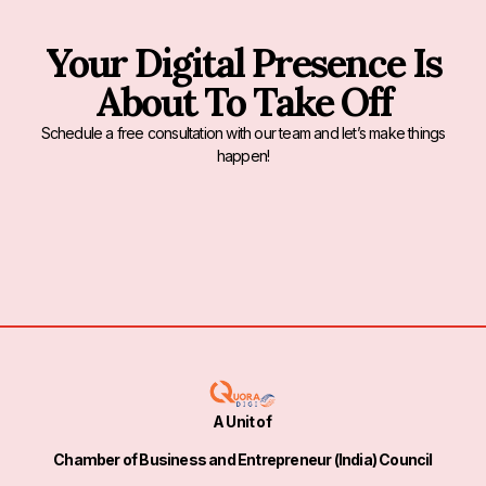
Your Digital Presence Is
About To Take Off
Schedule a free consultation with our team and let’s make things
happen!
A Unit of
Chamber of Business and Entrepreneur (India) Council