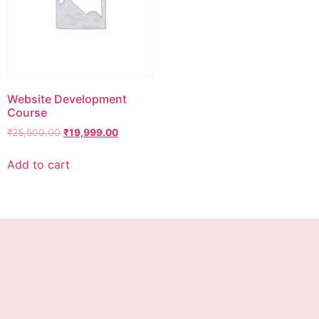
Website Development
Course
₹
25,500.00
₹
19,999.00
Add to cart