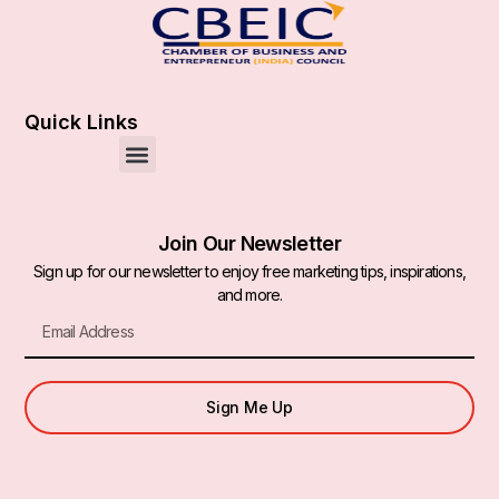
Quick Links
Join Our Newsletter
Sign up for our newsletter to enjoy free marketing tips, inspirations,
and more.
Sign Me Up