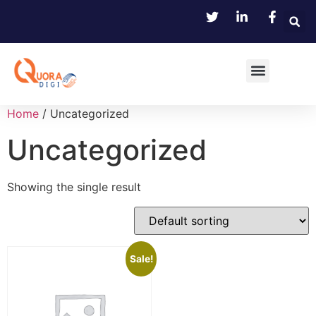
Home
/ Uncategorized
Uncategorized
Showing the single result
Sale!