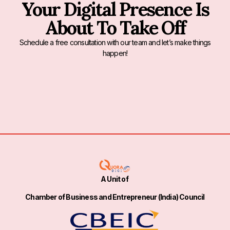
Your Digital Presence Is
About To Take Off
Schedule a free consultation with our team and let’s make things
happen!
A Unit of
Chamber of Business and Entrepreneur (India) Council