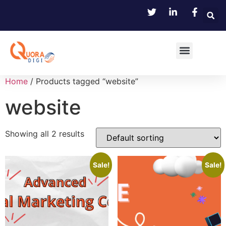
Home
/ Products tagged “website”
website
Showing all 2 results
Sale!
Sale!