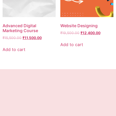
Advanced Digital
Website Designing
Marketing Course
₹
19,500.00
₹
12,400.00
₹
15,500.00
₹
11,500.00
Add to cart
Add to cart