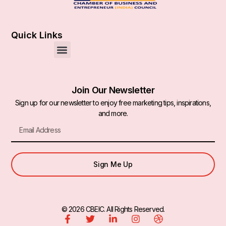
Quick Links
Join Our Newsletter
Sign up for our newsletter to enjoy free marketing tips, inspirations,
and more.
Sign Me Up
© 2026 CBEIC. All Rights Reserved.