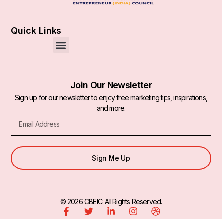
Quick Links
Join Our Newsletter
Sign up for our newsletter to enjoy free marketing tips, inspirations,
and more.
Sign Me Up
© 2026 CBEIC. All Rights Reserved.