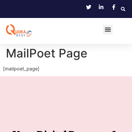
MailPoet Page
[mailpoet_page]