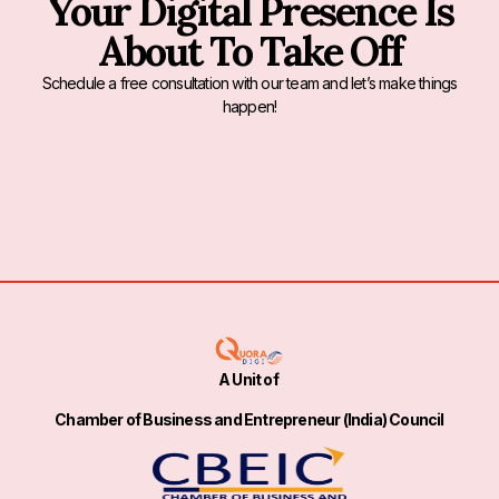
Your Digital Presence Is
About To Take Off
Schedule a free consultation with our team and let’s make things
happen!
A Unit of
Chamber of Business and Entrepreneur (India) Council